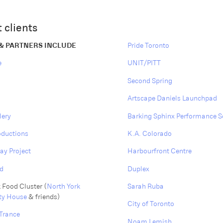
 clients
 & PARTNERS INCLUDE
Pride Toronto
e
UNIT/PITT
Second Spring
Artscape Daniels Launchpad
lery
Barking Sphinx Performance S
oductions
K.A. Colorado
ay Project
Harbourfront Centre
d
Duplex
 Food Cluster (
North York
Sarah Ruba
y House
& friends)
City of Toronto
Trance
Noam Lemish