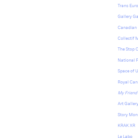
Trans Euro
Gallery G
Canadian 
Collectif
The Stop 
National 
Space of 
Royal Cana
My Friend
Art Galler
Story Mon
KRAK XR
Le Labo