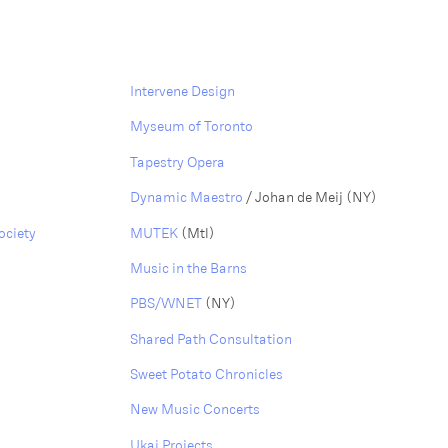
Intervene Design
Myseum of Toronto
Tapestry Opera
Dynamic Maestro
/ Johan de Meij (NY)
ociety
MUTEK
(Mtl)
Music in the Barns
PBS/WNET
(NY)
Shared Path Consultation
Sweet Potato Chronicles
New Music Concerts
Ukai Projects