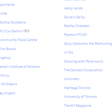
pe Halles
Jessy Lanza
achet
Sylvain Sailly
Golha Orchestra
Radha Chaddah
 MU
/
La Station
(Fr)
Ryerson FCAD
Community Food Centre
Sony Centre for the Performing
Film Board
Lil Sis
Urgency
D ancing with Parkinson’s
dian Institute of Science
The Daniels Corporation
 Harry
Luminato
y of Ontario
Heritage Toronto
ey Impact
University of Toronto
The Kit Magazine