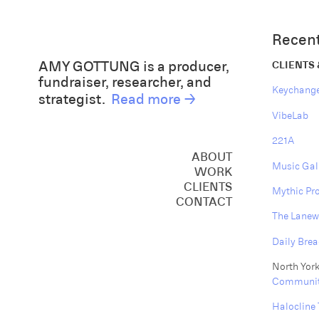
Recent
AMY GOTTUNG is a producer,
CLIENTS
fundraiser, researcher, and
Keychang
strategist.
Read more →
VibeLab
221A
ABOUT
Music Gal
WORK
CREATIVE
CLIENTS
Mythic Pr
CONSULTING
CONTACT
SPEAKING
The Lanew
Daily Brea
North York
Communit
Halocline 