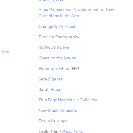
Airsa Professional Development for New
Canadians in the Arts
ChangeUp Art+Tech
Dan Lim Photography
It’s Not U It’s Me
 Arts
Opera on the Avalon
Florentine Films
(NY)
Sara Elgamal
S arah Ruba
Thin Edge New Music Collective
New Music Concerts
Edwin Huizinga
Leslie Ting /
Speculation