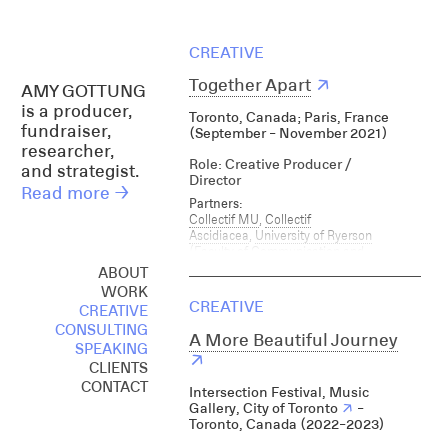
CREATIVE
Together Apart
↗
AMY GOTTUNG
is a producer,
T oronto, Canada; Paris, France
fundraiser,
(September - November 2021)
researcher,
Role: Creative Producer /
and strategist.
Director
Read more →
Partners:
Collectif MU
,
Collectif
Ascidiacea
,
University of Ryerson
(Faculty of Communication and
Design)
, City of Paris, City of Toronto,
ABOUT
French Consulate, Université de
WORK
Rouens Music Ontario, Club
CREATIVE
CREATIVE
Quarantine, Unit 2, Sou Sou,
CONSULTING
Strangewaves, FSR Radio,
A More Beautiful Journey
SPEAKING
Gentrification Tax Action, Bunker 2,
↗
True Connection, ISO Radio, Not Dead
CLIENTS
Yet, The Shell Projects, Debaser, On
CONTACT
Intersection Festival, Music
Earth, Gendai, Making with Place,
Gallery, City of Toronto
↗
-
Xpace, Lula Lounge, Together Apart
Toronto, Canada
(2022-2023)
Research Conference, Music Ontario,
InterAccess, Canadian Independent