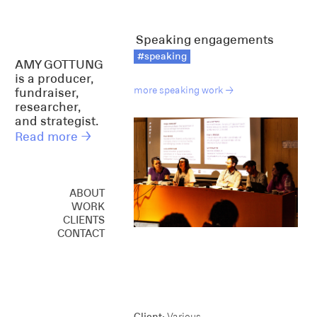
Speaking engagements
#speaking
AMY GOTTUNG
is a producer,
more speaking work →
fundraiser,
researcher,
and strategist.
Read more →
ABOUT
WORK
CREATIVE
CLIENTS
CONSULTING
CONTACT
SPEAKING
Client:
Various