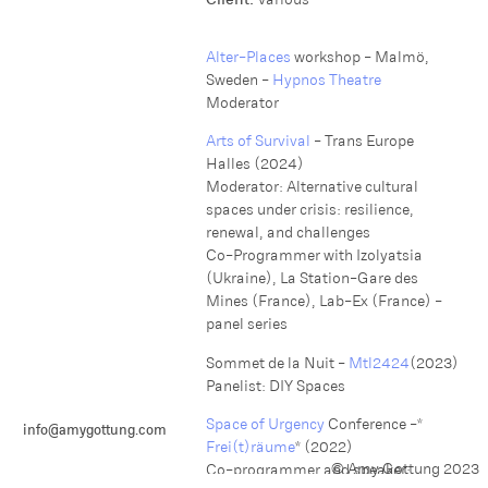
Alter-Places
workshop - Malmö,
Sweden -
Hypnos Theatre
M oderator
Arts of Survival
- Trans Europe
Halles (2024)
M oderator: Alternative cultural
spaces under crisis: resilience,
renewal, and challenges
C o-Programmer with Izolyatsia
(Ukraine), La Station-Gare des
Mines (France), Lab-Ex (France) -
panel series
Sommet de la Nuit -
Mtl2424
(2023)
Panelist: DIY Spaces
Space of Urgency
Conference -*
info@amygottung.com
Frei(t)räume
* (2022)
© Amy Gottung 2023
Co-programmer and speaker: