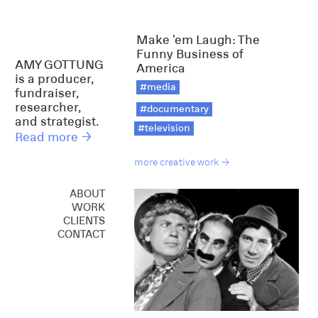
Make 'em Laugh: The
Funny Business of
AMY GOTTUNG
America
is a producer,
#media
fundraiser,
researcher,
#documentary
and strategist.
#television
Read more →
more creative work →
ABOUT
WORK
CREATIVE
CLIENTS
CONSULTING
CONTACT
SPEAKING