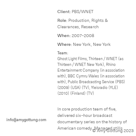
Client:
PBS/WNET
Role:
Production, Rights &
Clearances, Research
When:
2007-2008
Where:
N ew York, New York
Team:
Ghost Light Films, Thirteen / WNET (as
Thirteen / WNET New York), Rhino
Entertainment Company (in association
with), BBC Cymru Wales (in association
with), Public Broadcasting Service (PBS)
(2009) (USA) (TV), Yleisradio (YLE)
(2010) (Finland) (TV)
In core production team of five,
delivered six-hour broadcast
info@amygottung.com
documentary series on the history of
American comedy. Managed stills
© Amy Gottung 2023
research, placement, licensing;