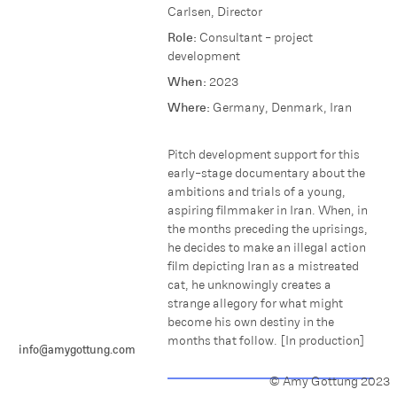
Carlsen, Director
Role:
Consultant - project
development
When:
2023
Where:
Germany, Denmark, Iran
P itch development support for this
early-stage documentary about t he
ambitions and trials of a young,
aspiring filmmaker in Iran. W hen, i n
the months preceding the uprisings,
he decides to make an illegal action
film depicting Iran as a mistreated
cat, he unknowingly creates a
strange allegory for what might
become his own destiny in the
months that follow. [In production]
info@amygottung.com
© Amy Gottung 2023