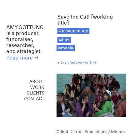
Save the Cat! [working
title]
AMY GOTTUNG
#documentary
is a producer,
fundraiser,
#film
researcher,
#media
and strategist.
Read more →
more creative work →
ABOUT
WORK
CREATIVE
CLIENTS
CONSULTING
CONTACT
SPEAKING
Client:
Carma Productions / Miriam