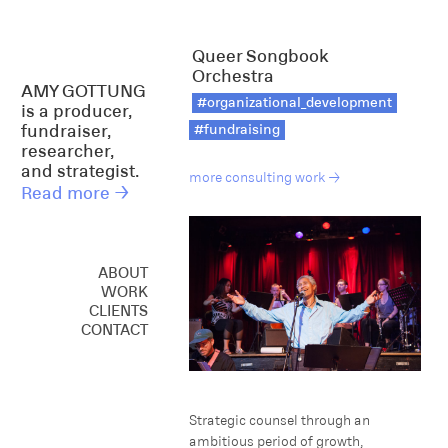
Queer Songbook
Orchestra
AMY GOTTUNG
#organizational_development
is a producer,
fundraiser,
#fundraising
researcher,
and strategist.
more consulting work →
Read more →
ABOUT
WORK
CREATIVE
CLIENTS
CONSULTING
CONTACT
SPEAKING
Strategic counsel through an
ambitious period of growth,