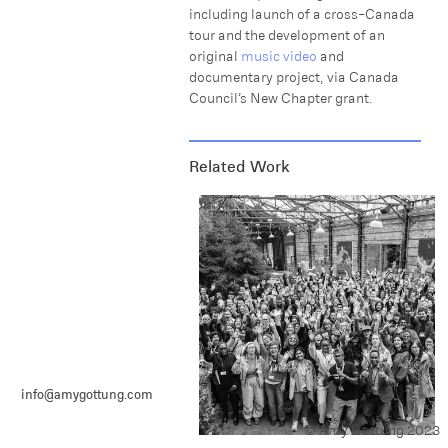
including launch of a cross-Canada
tour and the development of an
original
music video
and
documentary project, via Canada
Council’s New Chapter grant.
Related Work
info@amygottung.com
© Amy Gottung 2023