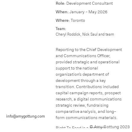
Role:
Development Consultant
When:
January - May 2026
Where:
Toronto
Team:
Cheryl Roddick, Nick Saul and team
Reporting to the Chief Development
and Communications Officer,
provided strategic and operational
support to the national
organization’s department of
development through a key
transition. Contributions included
capital campaign reports, prospect
research, a digital communications
strategic review, fundraising
comparative analysis, and long-
info@amygottung.com
form communications materials.
© Amy Gottung 2023
Right To Food is a national