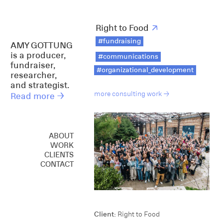
Right to Food
↗
#fundraising
AMY GOTTUNG
is a producer,
#communications
fundraiser,
#organizational_development
researcher,
and strategist.
more consulting work →
Read more →
ABOUT
WORK
CREATIVE
CLIENTS
CONSULTING
CONTACT
SPEAKING
Client:
Right to Food